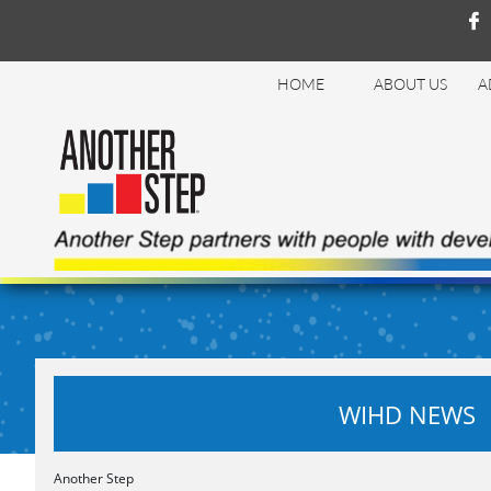

HOME
ABOUT US
A
WIHD NEWS
Another Step