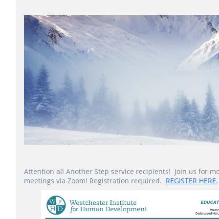
Attention all Another Step service recipients! Join us for m
meetings via Zoom! Registration required.
REGISTER HERE.