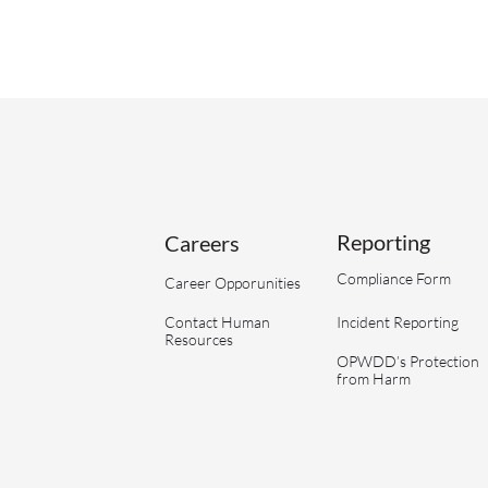
Reporting
Careers
Compliance Form
Career Opporunities
Contact Human
Incident Reporting
Resources
OPWDD’s Protection
from Harm