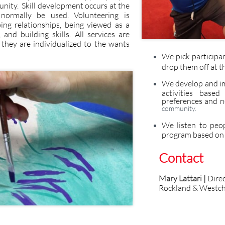
unity. Skill development occurs at the
normally be used. Volunteering is
ng relationships, being viewed as a
nd building skills. All services are
 they are individualized to the wants
We pick participa
drop them off at t
We develop and im
activities based
preferences and n
community.
We listen to peo
program based on t
Contact
Mary Lattari |
Dire
Rockland & Westch