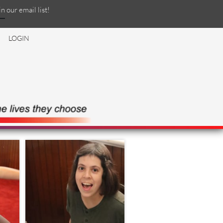
in our email list!
LOGIN