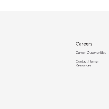
Careers
Career Opporunities
Contact Human
Resources