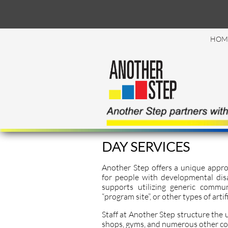
HOM
DAY SERVICES
Another Step offers a unique appro
for people with developmental disa
supports utilizing generic commun
“program site”, or other types of arti
Staff at Another Step structure the use
shops, gyms, and numerous other c