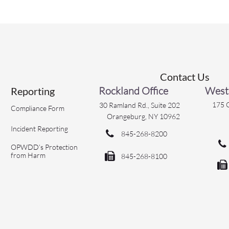
Contact Us
Rockland Office
Westc
Reporting
175 C
30 Ramland Rd., Suite 202
Compliance Form
Orangeburg, NY 10962
Incident Reporting

845-268-8200

OPWDD’s Protection
from Harm

845-268-8100
