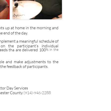
nts up at home in the morning and
he end of the day.
plement a meaningful schedule of
 on the participant’s individual
eeds tha are delivered 100
% in the
ple and make adjustments to the
he feedback of participants.​
ctor Day Services
ester County
​ (914)-946-2288