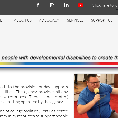
Click here to jo



E
ABOUT US
ADVOCACY
SERVICES
SUPPORT US
ach to the provision of day supports
bilities. The agency provides all-day
ity resources. There is no “center”,
ficial setting operated by the agency.
 of college facilities, libraries, coffee
ommunity resources to support people