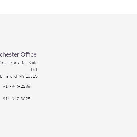
hester Office
learbrook Rd., Suite
161
Elmsford, NY 10523
914-946-2288
914-347-3025