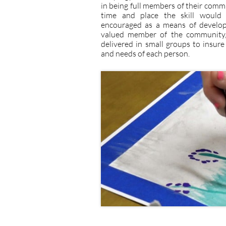
in being full members of their comm
time and place the skill would 
encouraged as a means of developi
valued member of the community, a
delivered in small groups to insure
and needs of each person.